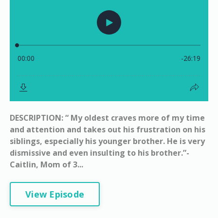
DESCRIPTION: “ My oldest craves more of my time
and attention and takes out his frustration on his
siblings, especially his younger brother. He is very
dismissive and even insulting to his brother.”-
Caitlin, Mom of 3...
View Episode