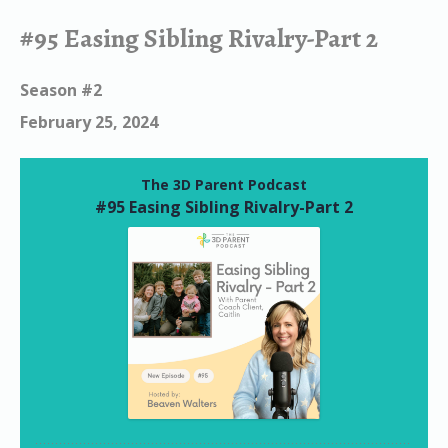
#95 Easing Sibling Rivalry-Part 2
Season #2
February 25, 2024