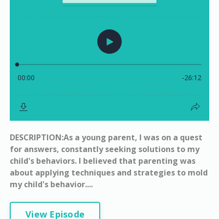
DESCRIPTION:As a young parent, I was on a quest
for answers, constantly seeking solutions to my
child's behaviors. I believed that parenting was
about applying techniques and strategies to mold
my child's behavior....
View Episode