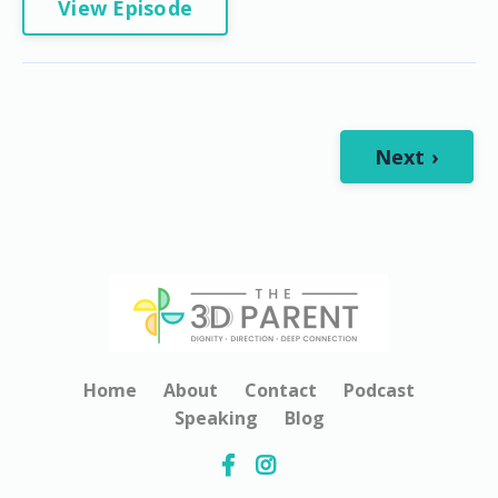
View Episode
Next ›
Home
About
Contact
Podcast
Speaking
Blog