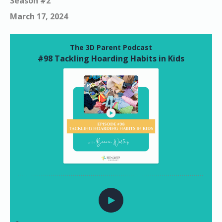
Season #2
March 17, 2024