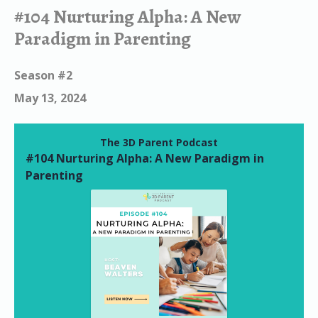
Episodes
#104 Nurturing Alpha: A New
Paradigm in Parenting
Season #2
May 13, 2024