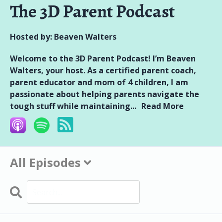
The 3D Parent Podcast
Hosted by:
Beaven Walters
Welcome to the 3D Parent Podcast! I’m Beaven
Walters, your host. As a certified parent coach,
parent educator and mom of 4 children, I am
passionate about helping parents navigate the
tough stuff while maintaining...
Read More
All Episodes
Search