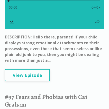
DESCRIPTION: Hello there, parents! If your child
displays strong emotional attachments to their
possessions, even those that seem useless or like
plain old junk to you, then you might be dealing
with more than just a...
View Episode
#97 Fears and Phobias with Cai
Graham