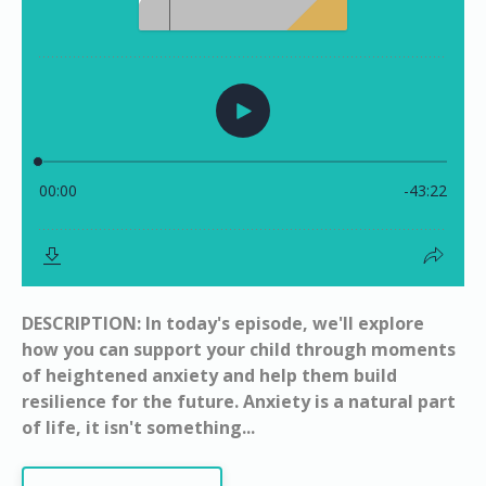
DESCRIPTION: In today's episode, we'll explore
how you can support your child through moments
of heightened anxiety and help them build
resilience for the future. Anxiety is a natural part
of life, it isn't something...