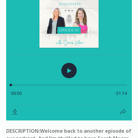
DESCRIPTION:Welcome back to another episode of