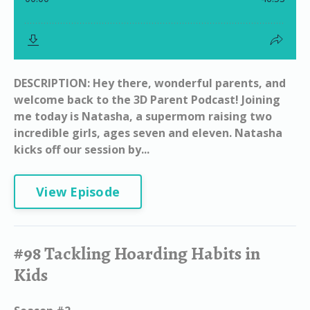
DESCRIPTION: Hey there, wonderful parents, and
welcome back to the 3D Parent Podcast! Joining
me today is Natasha, a supermom raising two
incredible girls, ages seven and eleven. Natasha
kicks off our session by...
View Episode
#98 Tackling Hoarding Habits in
Kids