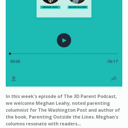
In this week's episode of The 3D Parent Podcast,
we welcome Meghan Leahy, noted parenting
columnist for The Washington Post and author of
the book, Parenting Outside the Lines. Meghan's
columns resonate with readers...