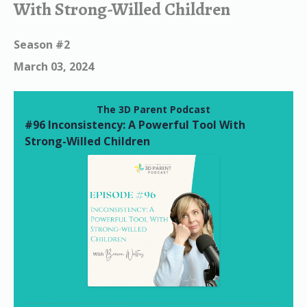
With Strong-Willed Children
Season #2
March 03, 2024