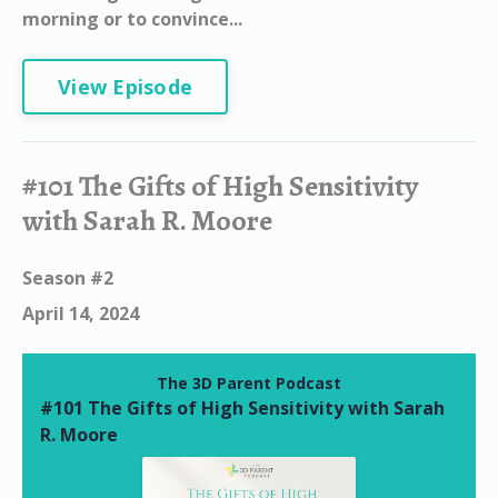
morning or to convince...
View Episode
#101 The Gifts of High Sensitivity
with Sarah R. Moore
Season #2
April 14, 2024