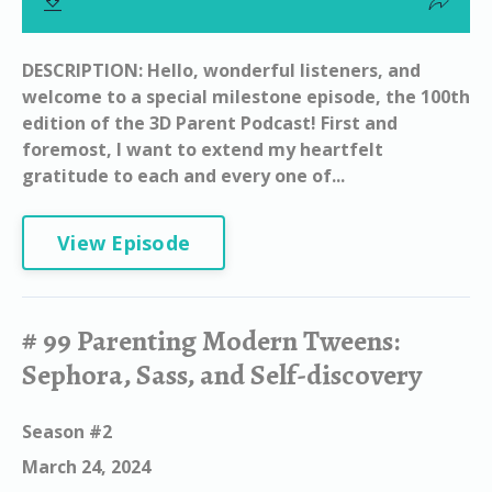
DESCRIPTION: Hello, wonderful listeners, and
welcome to a special milestone episode, the 100th
edition of the 3D Parent Podcast! First and
foremost, I want to extend my heartfelt
gratitude to each and every one of...
View Episode
# 99 Parenting Modern Tweens:
Sephora, Sass, and Self-discovery
Season #2
March 24, 2024