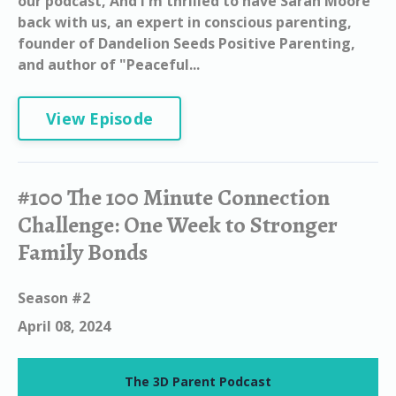
our podcast, And I'm thrilled to have Sarah Moore
back with us, an expert in conscious parenting,
founder of Dandelion Seeds Positive Parenting,
and author of "Peaceful...
View Episode
#100 The 100 Minute Connection
Challenge: One Week to Stronger
Family Bonds
Season #2
April 08, 2024