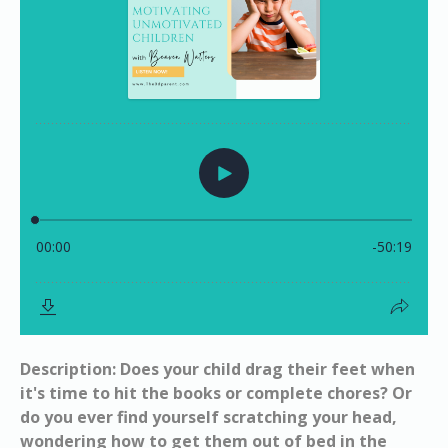
Description: Does your child drag their feet when
it's time to hit the books or complete chores? Or
do you ever find yourself scratching your head,
wondering how to get them out of bed in the