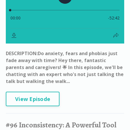
DESCRIPTION:Do anxiety, fears and phobias just
fade away with time? Hey there, fantastic
parents and caregivers! 🌟 In this episode, we'll be
chatting with an expert who's not just talking the
talk but walking the walk...
View Episode
#96 Inconsistency: A Powerful Tool