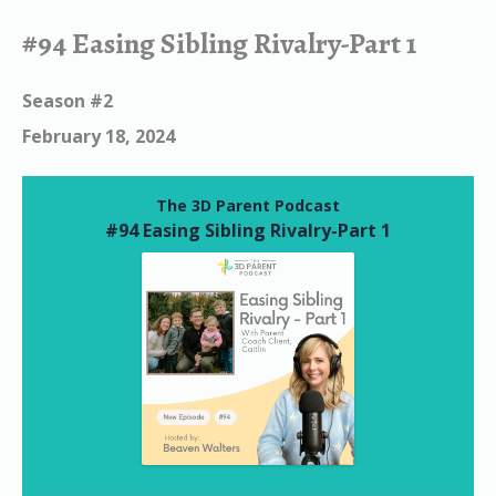
#94 Easing Sibling Rivalry-Part 1
Season #2
February 18, 2024