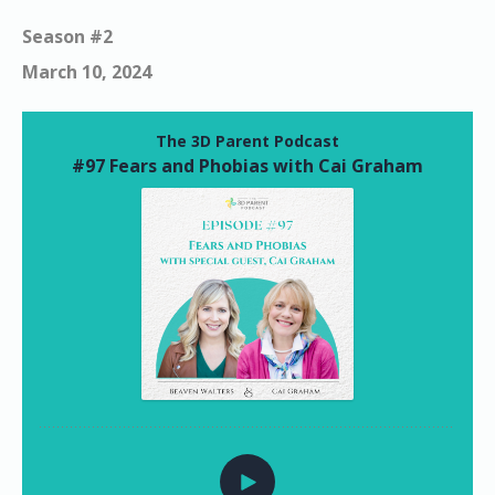
Season #2
March 10, 2024