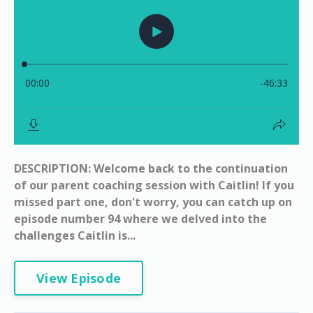
DESCRIPTION: Welcome back to the continuation
of our parent coaching session with Caitlin! If you
missed part one, don't worry, you can catch up on
episode number 94 where we delved into the
challenges Caitlin is...
View Episode