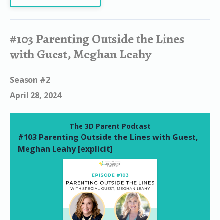
#103 Parenting Outside the Lines
with Guest, Meghan Leahy
Season #2
April 28, 2024