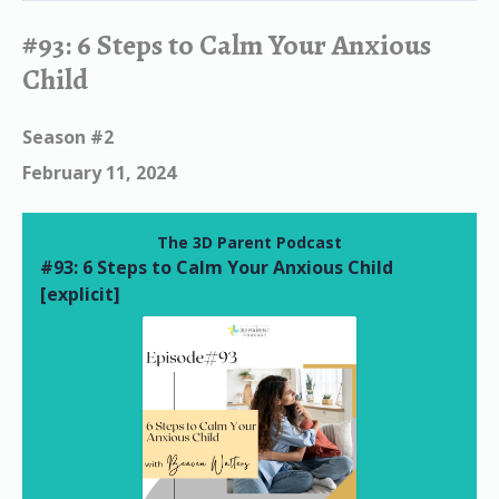
#93: 6 Steps to Calm Your Anxious
Child
Season #2
February 11, 2024