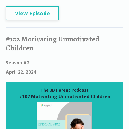
View Episode
#102 Motivating Unmotivated
Children
Season #2
April 22, 2024