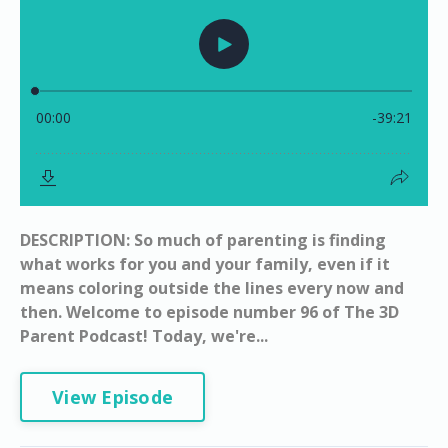
DESCRIPTION: So much of parenting is finding
what works for you and your family, even if it
means coloring outside the lines every now and
then. Welcome to episode number 96 of The 3D
Parent Podcast! Today, we're...
View Episode