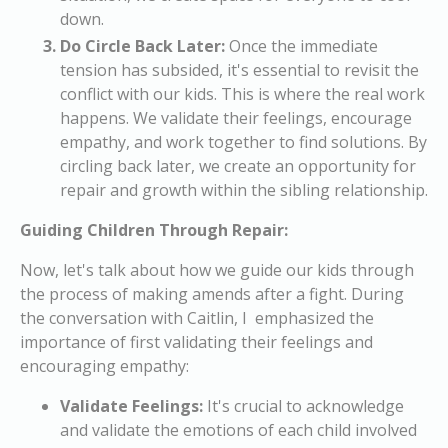
down.
Do Circle Back Later:
Once the immediate
tension has subsided, it's essential to revisit the
conflict with our kids. This is where the real work
happens. We validate their feelings, encourage
empathy, and work together to find solutions. By
circling back later, we create an opportunity for
repair and growth within the sibling relationship.
Guiding Children Through Repair:
Now, let's talk about how we guide our kids through
the process of making amends after a fight. During
the conversation with Caitlin, I emphasized the
importance of first validating their feelings and
encouraging empathy:
Validate Feelings:
It's crucial to acknowledge
and validate the emotions of each child involved