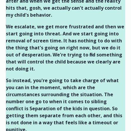
after and when we get the sense and the reality
hits that, gosh, we actually can't actually control
my child's behavior.
We escalate, we get more frustrated and then we
start going into threat. And we start going into
removal of screen time. It has nothing to do with
the thing that's going on right now, but we do it
out of desperation. We're trying to find something
that will control the child because we clearly are
not doing it.
So instead, you're going to take charge of what
you can in the moment, which are the
circumstances surrounding the situation. The
number one go to when it comes to sibling
conflict is Separation of the kids in question. So
getting them separate from each other, and this
is not done in a way that feels like a timeout or
punitive.