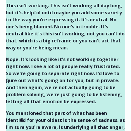
This isn't working. This isn't working all day long,
but it's helpful until maybe you add some variety
to the way you're expressing it. It's neutral. No
one's being blamed. No one's in trouble. It's
neutral like it's this isn't working, not you can't do
that, which is a big reframe or you can't act that
way or you're being mean.
Nope. It's looking like it's not working together
right now. I see a lot of people really frustrated.
So we're going to separate right now. I'd love to
figure out what's going on for you, but in private.
And then again, we're not actually going to be
problem solving, we're just going to be listening,
letting all that emotion be expressed.
You mentioned that part of what has been
identified for your oldest is the sense of sadness. as
I'm sure you're aware, is underlying all that anger,