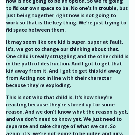
now is not going to be an option. So we're going
to find our own space to be. No one's in trouble, but
just being together right now is not going to
work so that is the key thing. We're just trying to
find space between them.
It may seem like one kid is super, super at fault.
It's, we got to change our thinking about that.
One child is really struggling and the other child is
in the path of destruction. And I got to get that
kid away from it. And I got to get this kid away
from Acting not in line with their character
because they're exploding.
This is not who that child is. It's how they're
reacting because they're stirred up for some
reason. And we don't know what the reason is yet,
and we don't need to know yet. We just need to
separate and take charge of what we can. So
again, it's, we're not going to be judge and jury.