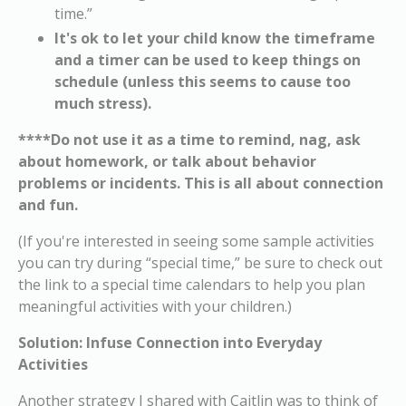
time.”
It's ok to let your child know the timeframe
and a timer can be used to keep things on
schedule (unless this seems to cause too
much stress).
****Do not use it as a time to remind, nag, ask
about homework, or talk about behavior
problems or incidents. This is all about connection
and fun.
(If you're interested in seeing some sample activities
you can try during “special time,” be sure to check out
the link to a special time calendars to help you plan
meaningful activities with your children.)
Solution: Infuse Connection into Everyday
Activities
Another strategy I shared with Caitlin was to think of