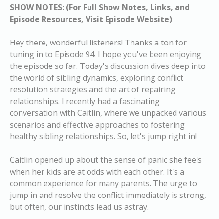
SHOW NOTES: (For Full Show Notes, Links, and
Episode Resources, Visit Episode Website)
Hey there, wonderful listeners! Thanks a ton for
tuning in to Episode 94. I hope you've been enjoying
the episode so far. Today's discussion dives deep into
the world of sibling dynamics, exploring conflict
resolution strategies and the art of repairing
relationships. I recently had a fascinating
conversation with Caitlin, where we unpacked various
scenarios and effective approaches to fostering
healthy sibling relationships. So, let's jump right in!
Caitlin opened up about the sense of panic she feels
when her kids are at odds with each other. It's a
common experience for many parents. The urge to
jump in and resolve the conflict immediately is strong,
but often, our instincts lead us astray.