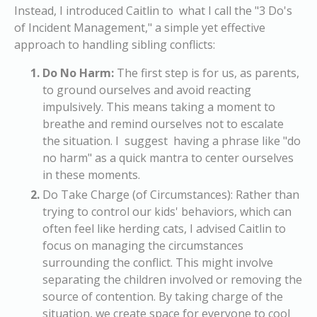
Instead, I introduced Caitlin to what I call the "3 Do's
of Incident Management," a simple yet effective
approach to handling sibling conflicts:
Do No Harm:
The first step is for us, as parents,
to ground ourselves and avoid reacting
impulsively. This means taking a moment to
breathe and remind ourselves not to escalate
the situation. I suggest having a phrase like "do
no harm" as a quick mantra to center ourselves
in these moments.
Do Take Charge (of Circumstances):
Rather than
trying to control our kids' behaviors, which can
often feel like herding cats, I advised Caitlin to
focus on managing the circumstances
surrounding the conflict. This might involve
separating the children involved or removing the
source of contention. By taking charge of the
situation, we create space for everyone to cool