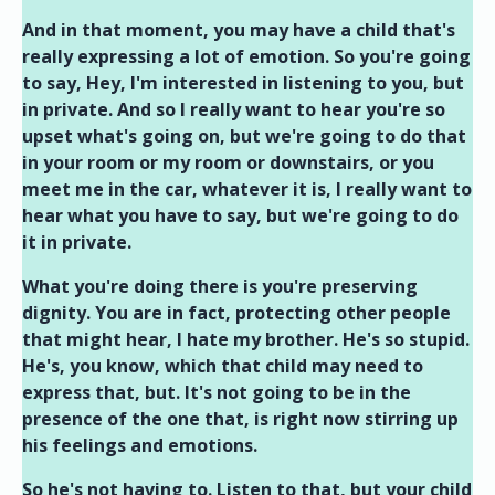
And in that moment, you may have a child that's
really expressing a lot of emotion. So you're going
to say, Hey, I'm interested in listening to you, but
in private. And so I really want to hear you're so
upset what's going on, but we're going to do that
in your room or my room or downstairs, or you
meet me in the car, whatever it is, I really want to
hear what you have to say, but we're going to do
it in private.
What you're doing there is you're preserving
dignity. You are in fact, protecting other people
that might hear, I hate my brother. He's so stupid.
He's, you know, which that child may need to
express that, but. It's not going to be in the
presence of the one that, is right now stirring up
his feelings and emotions.
So he's not having to. Listen to that, but your child