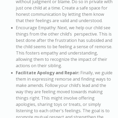
without judgment or blame. Do so in private with
just one child at a time. Create a safe space for
honest communication by letting them know
that their feelings are valid and understood.
Encourage Empathy:
Next, we help our child see
things from the other child’s perspective. This is
best done after the frustration has subsided and
the child seems to be feeling a sense of remorse.
This fosters empathy and understanding,
allowing them to recognize the impact of their
actions on their sibling.
Facilitate Apology and Repair:
Finally, we guide
them in expressing remorse and finding ways to
make amends. Follow your child’s lead and the
way they are feeling moved towards making
things right. This might involve offering
apologies, sharing toys or treats, or simply
listening to each other's feelings. The goal is to
promote mutual respect and strengthen the