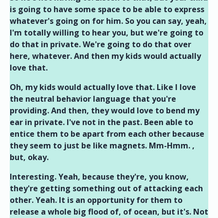
is going to have some space to be able to express
whatever's going on for him. So you can say, yeah,
I'm totally willing to hear you, but we're going to
do that in private. We're going to do that over
here, whatever. And then my kids would actually
love that.
Oh, my kids would actually love that. Like I love
the neutral behavior language that you're
providing. And then, they would love to bend my
ear in private. I've not in the past. Been able to
entice them to be apart from each other because
they seem to just be like magnets. Mm-Hmm. ,
but, okay.
Interesting. Yeah, because they're, you know,
they're getting something out of attacking each
other. Yeah. It is an opportunity for them to
release a whole big flood of, of ocean, but it's. Not