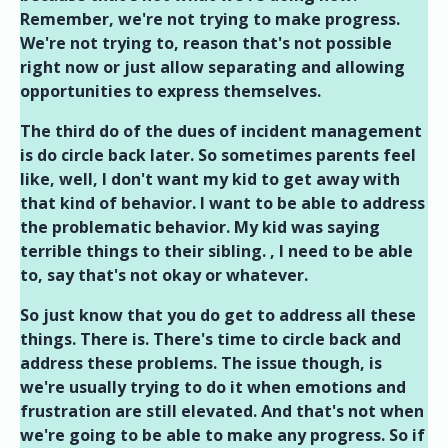
Remember, we're not trying to make progress.
We're not trying to, reason that's not possible
right now or just allow separating and allowing
opportunities to express themselves.
The third do of the dues of incident management
is do circle back later. So sometimes parents feel
like, well, I don't want my kid to get away with
that kind of behavior. I want to be able to address
the problematic behavior. My kid was saying
terrible things to their sibling. , I need to be able
to, say that's not okay or whatever.
So just know that you do get to address all these
things. There is. There's time to circle back and
address these problems. The issue though, is
we're usually trying to do it when emotions and
frustration are still elevated. And that's not when
we're going to be able to make any progress. So if