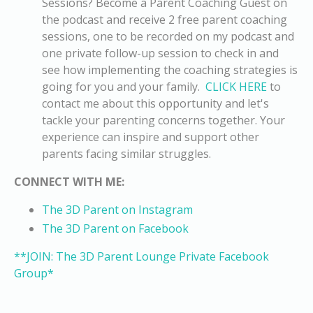
Sessions?
Become a Parent Coaching Guest on
the podcast and receive 2 free parent coaching
sessions
, one to be recorded on my podcast and
one private follow-up session to check in and
see how implementing the coaching strategies is
going for you and your family.
CLICK HERE
to
contact me about this opportunity and let's
tackle your parenting concerns together. Your
experience can inspire and support other
parents facing similar struggles.
CONNECT WITH ME:
The 3D Parent on Instagram
The 3D Parent on Facebook
**JOIN: The 3D Parent Lounge Private Facebook
Group*