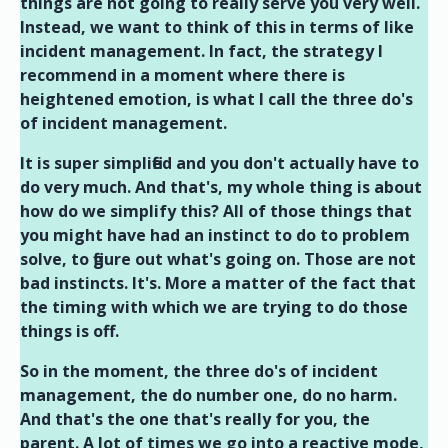
things are not going to really serve you very well.
Instead, we want to think of this in terms of like
incident management. In fact, the strategy I
recommend in a moment where there is
heightened emotion, is what I call the three do's
of incident management.
It is super simplified and you don't actually have to
do very much. And that's, my whole thing is about
how do we simplify this? All of those things that
you might have had an instinct to do to problem
solve, to figure out what's going on. Those are not
bad instincts. It's. More a matter of the fact that
the timing with which we are trying to do those
things is off.
So in the moment, the three do's of incident
management, the do number one, do no harm.
And that's the one that's really for you, the
parent. A lot of times we go into a reactive mode,