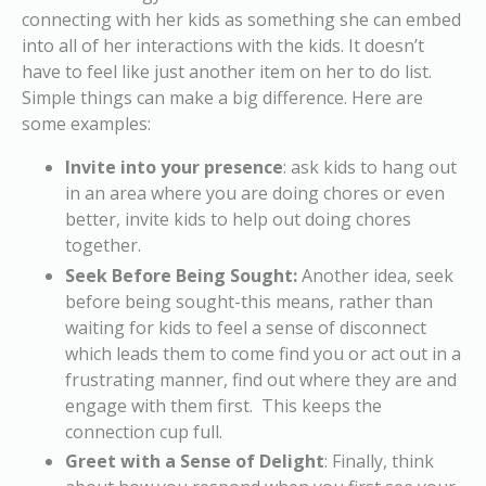
connecting with her kids as something she can embed
into all of her interactions with the kids. It doesn’t
have to feel like just another item on her to do list.
Simple things can make a big difference. Here are
some examples:
Invite into your presence
: ask kids to hang out
in an area where you are doing chores or even
better, invite kids to help out doing chores
together.
Seek Before Being Sought:
Another idea, seek
before being sought-this means, rather than
waiting for kids to feel a sense of disconnect
which leads them to come find you or act out in a
frustrating manner, find out where they are and
engage with them first. This keeps the
connection cup full.
Greet with a Sense of Delight
: Finally, think