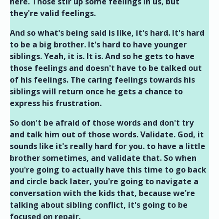
here. Those stir up some feelings in us, but
they're valid feelings.
And so what's being said is like, it's hard. It's hard
to be a big brother. It's hard to have younger
siblings. Yeah, it is. It is. And so he gets to have
those feelings and doesn't have to be talked out
of his feelings. The caring feelings towards his
siblings will return once he gets a chance to
express his frustration.
So don't be afraid of those words and don't try
and talk him out of those words. Validate. God, it
sounds like it's really hard for you. to have a little
brother sometimes, and validate that. So when
you're going to actually have this time to go back
and circle back later, you're going to navigate a
conversation with the kids that, because we're
talking about sibling conflict, it's going to be
focused on repair.