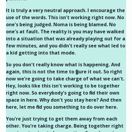
It is truly a very neutral approach. I encourage the
use of the words. This isn't working right now. No
one's being judged. Noma is being blamed. No
one's at fault. The reality is you may have walked
into a situation that was already playing out for a
few minutes, and you didn't really see what led to
a kid getting into that mode.
So you don't really know what is happening. And
again, this is not the time to figure it out. So right
now we're going to take charge of what we can't.
Hey, looks like this isn't working to be together
right now. So everybody's going to find their own
space in here. Why don't you stay here? And then
here, let me find you something to do over here.
You're just trying to get them away from each
other. You're taking charge. Being together right