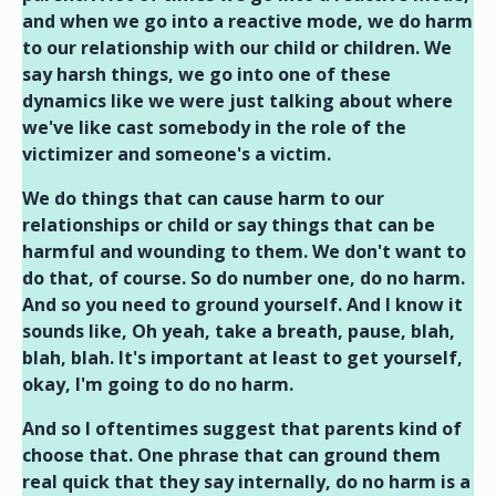
and when we go into a reactive mode, we do harm
to our relationship with our child or children. We
say harsh things, we go into one of these
dynamics like we were just talking about where
we've like cast somebody in the role of the
victimizer and someone's a victim.
We do things that can cause harm to our
relationships or child or say things that can be
harmful and wounding to them. We don't want to
do that, of course. So do number one, do no harm.
And so you need to ground yourself. And I know it
sounds like, Oh yeah, take a breath, pause, blah,
blah, blah. It's important at least to get yourself,
okay, I'm going to do no harm.
And so I oftentimes suggest that parents kind of
choose that. One phrase that can ground them
real quick that they say internally, do no harm is a