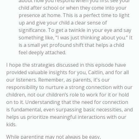
about how you respond when you first see your
child after school or when they come into your
presence at home. This is a perfect time to light
up and give your child a clear sense of
significance. To get a twinkle in your eye and say
something like, “I was just thinking about you.” It
is a small yet profound shift that helps a child
feel deeply attached.
I hope the strategies discussed in this episode have
provided valuable insights for you, Caitlin, and for all
our listeners. Remember, as parents, it's our
responsibility to nurture a strong connection with our
children, not our children’s role to work for it or hold
on to it. Understanding that the need for connection
is fundamental, even surpassing basic necessities, and
helps us prioritize meaningful interactions with our
kids.
While parenting may not always be easy,