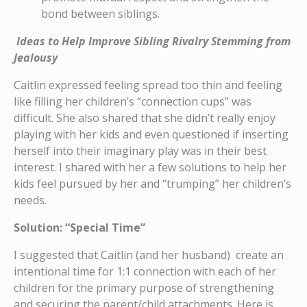
bond between siblings.
Ideas to Help Improve Sibling Rivalry Stemming from
Jealousy
Caitlin expressed feeling spread too thin and feeling
like filling her children’s “connection cups” was
difficult. She also shared that she didn’t really enjoy
playing with her kids and even questioned if inserting
herself into their imaginary play was in their best
interest. I shared with her a few solutions to help her
kids feel pursued by her and “trumping” her children’s
needs.
Solution: “Special Time”
I suggested that Caitlin (and her husband) create an
intentional time for 1:1 connection with each of her
children for the primary purpose of strengthening
and securing the parent/child attachments. Here is