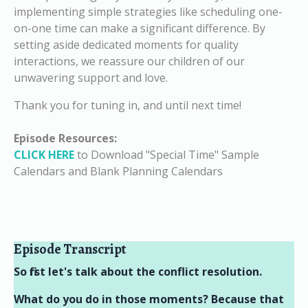
implementing simple strategies like scheduling one-
on-one time can make a significant difference. By
setting aside dedicated moments for quality
interactions, we reassure our children of our
unwavering support and love.
Thank you for tuning in, and until next time!
Episode Resources:
CLICK HERE
to Download "Special Time" Sample
Calendars and Blank Planning Calendars
Episode Transcript
So first let's talk about the conflict resolution.
What do you do in those moments? Because that