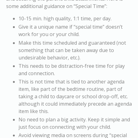
some additional guidance on “Special Time”:
10-15 min. high quality, 1:1 time, per day.
Give it a unique name if “special time” doesn’t
work for you or your child.
Make this time scheduled and guaranteed (not
something that can be taken away due to
undesirable behavior, etc.).
This needs to be distraction-free time for play
and connection.
This is not time that is tied to another agenda
item, like part of the bedtime routine, part of
taking a child to daycare or school drop-off, etc.
although it could immediately precede an agenda
item like this.
No need to plan a big activity. Keep it simple and
just focus on connecting with your child.
Avoid viewing media on screens during “special