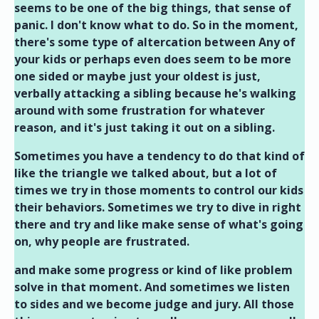
seems to be one of the big things, that sense of
panic. I don't know what to do. So in the moment,
there's some type of altercation between Any of
your kids or perhaps even does seem to be more
one sided or maybe just your oldest is just,
verbally attacking a sibling because he's walking
around with some frustration for whatever
reason, and it's just taking it out on a sibling.
Sometimes you have a tendency to do that kind of
like the triangle we talked about, but a lot of
times we try in those moments to control our kids
their behaviors. Sometimes we try to dive in right
there and try and like make sense of what's going
on, why people are frustrated.
and make some progress or kind of like problem
solve in that moment. And sometimes we listen
to sides and we become judge and jury. All those