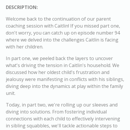
DESCRIPTION:
Welcome back to the continuation of our parent
coaching session with Caitlin! If you missed part one,
don't worry, you can catch up on episode number 94
where we delved into the challenges Caitlin is facing
with her children.
In part one, we peeled back the layers to uncover
what's driving the tension in Caitlin's household. We
discussed how her oldest child's frustration and
jealousy were manifesting in conflicts with his siblings,
diving deep into the dynamics at play within the family
unit.
Today, in part two, we're rolling up our sleeves and
diving into solutions. From fostering individual
connections with each child to effectively intervening
in sibling squabbles, we'll tackle actionable steps to