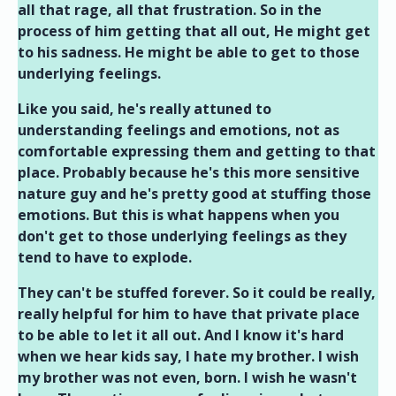
all that rage, all that frustration. So in the
process of him getting that all out, He might get
to his sadness. He might be able to get to those
underlying feelings.
Like you said, he's really attuned to
understanding feelings and emotions, not as
comfortable expressing them and getting to that
place. Probably because he's this more sensitive
nature guy and he's pretty good at stuffing those
emotions. But this is what happens when you
don't get to those underlying feelings as they
tend to have to explode.
They can't be stuffed forever. So it could be really,
really helpful for him to have that private place
to be able to let it all out. And I know it's hard
when we hear kids say, I hate my brother. I wish
my brother was not even, born. I wish he wasn't