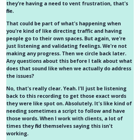
they're having a need to vent frustration, that's
fine.
That could be part of what's happening when
you're kind of like directing traffic and having
people go to their own spaces. But again, we're
just listening and validating feelings. We're not
making any progress. Then we circle back later.
Any questions about this before I talk about what
does that sound like when we actually do address
the issues?
No, that's really clear. Yeah. I'll just be listening
back to this recording to get those exact words
they were like spot on. Absolutely. It's like kind of
needing sometimes a script to follow and have
those words. When I work with clients, a lot of
times they find themselves saying this isn't
working.