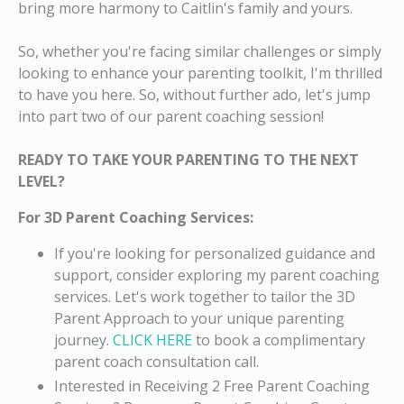
bring more harmony to Caitlin's family and yours.
So, whether you're facing similar challenges or simply
looking to enhance your parenting toolkit, I'm thrilled
to have you here. So, without further ado, let's jump
into part two of our parent coaching session!
READY TO TAKE YOUR PARENTING TO THE NEXT
LEVEL?
For 3D Parent Coaching Services:
If you're looking for
personalized guidance and
support
, consider exploring my parent coaching
services. Let's work together to tailor the 3D
Parent Approach to your unique parenting
journey.
CLICK HERE
to book a complimentary
parent coach consultation call.
Interested in Receiving 2 Free Parent Coaching