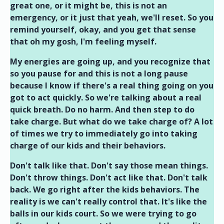
great one, or it might be, this is not an
emergency, or it just that yeah, we'll reset. So you
remind yourself, okay, and you get that sense
that oh my gosh, I'm feeling myself.
My energies are going up, and you recognize that
so you pause for and this is not a long pause
because I know if there's a real thing going on you
got to act quickly. So we're talking about a real
quick breath. Do no harm. And then step to do
take charge. But what do we take charge of? A lot
of times we try to immediately go into taking
charge of our kids and their behaviors.
Don't talk like that. Don't say those mean things.
Don't throw things. Don't act like that. Don't talk
back. We go right after the kids behaviors. The
reality is we can't really control that. It's like the
balls in our kids court. So we were trying to go