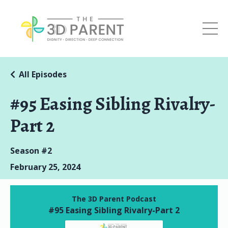
All Episodes
#95 Easing Sibling Rivalry-
Part 2
Season #2
February 25, 2024