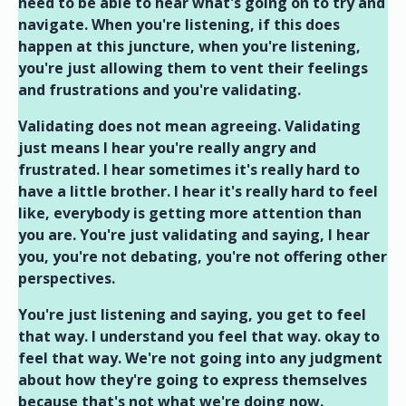
need to be able to hear what's going on to try and
navigate. When you're listening, if this does
happen at this juncture, when you're listening,
you're just allowing them to vent their feelings
and frustrations and you're validating.
Validating does not mean agreeing. Validating
just means I hear you're really angry and
frustrated. I hear sometimes it's really hard to
have a little brother. I hear it's really hard to feel
like, everybody is getting more attention than
you are. You're just validating and saying, I hear
you, you're not debating, you're not offering other
perspectives.
You're just listening and saying, you get to feel
that way. I understand you feel that way. okay to
feel that way. We're not going into any judgment
about how they're going to express themselves
because that's not what we're doing now.