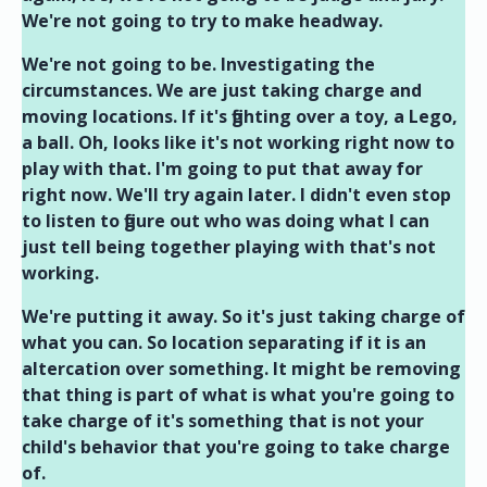
We're not going to try to make headway.
We're not going to be. Investigating the
circumstances. We are just taking charge and
moving locations. If it's fighting over a toy, a Lego,
a ball. Oh, looks like it's not working right now to
play with that. I'm going to put that away for
right now. We'll try again later. I didn't even stop
to listen to figure out who was doing what I can
just tell being together playing with that's not
working.
We're putting it away. So it's just taking charge of
what you can. So location separating if it is an
altercation over something. It might be removing
that thing is part of what is what you're going to
take charge of it's something that is not your
child's behavior that you're going to take charge
of.