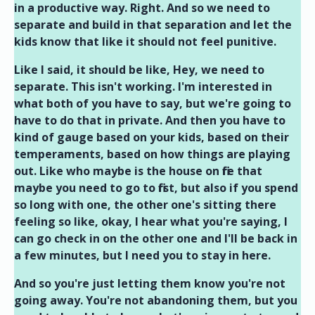
in a productive way. Right. And so we need to
separate and build in that separation and let the
kids know that like it should not feel punitive.
Like I said, it should be like, Hey, we need to
separate. This isn't working. I'm interested in
what both of you have to say, but we're going to
have to do that in private. And then you have to
kind of gauge based on your kids, based on their
temperaments, based on how things are playing
out. Like who maybe is the house on fire that
maybe you need to go to first, but also if you spend
so long with one, the other one's sitting there
feeling so like, okay, I hear what you're saying, I
can go check in on the other one and I'll be back in
a few minutes, but I need you to stay in here.
And so you're just letting them know you're not
going away. You're not abandoning them, but you