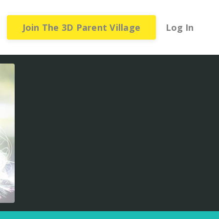
Join The 3D Parent Village
Log In