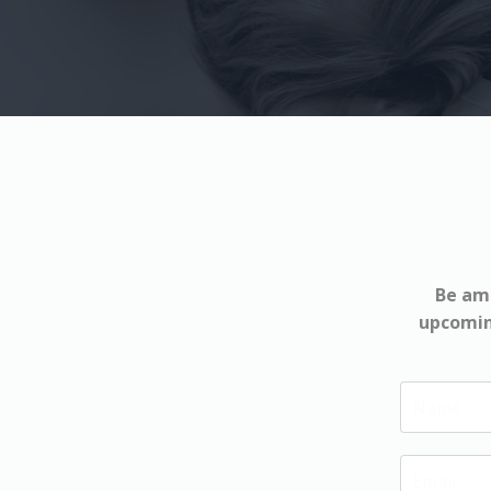
Be amo
upcoming