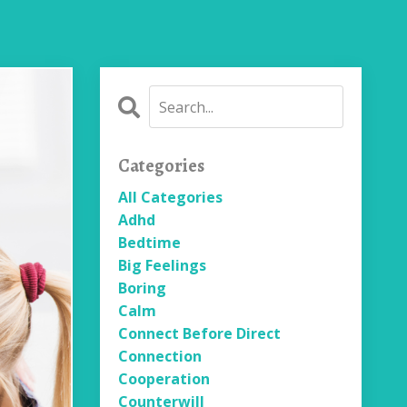
Categories
All Categories
Adhd
Bedtime
Big Feelings
Boring
Calm
Connect Before Direct
Connection
Cooperation
Counterwill