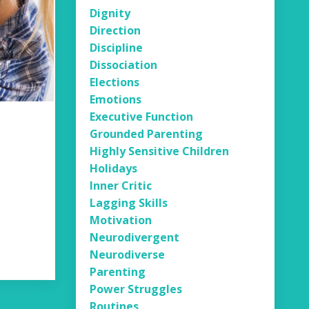
Dignity
Direction
Discipline
Dissociation
Elections
Emotions
Executive Function
Grounded Parenting
Highly Sensitive Children
Holidays
Inner Critic
Lagging Skills
Motivation
Neurodivergent
Neurodiverse
Parenting
Power Struggles
Routines