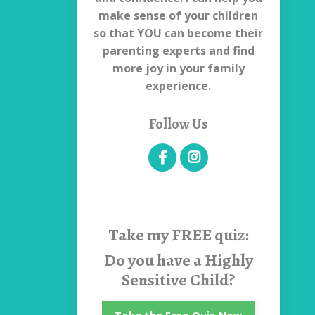
make sense of your children
so that YOU can become their
parenting experts and find
more joy in your family
experience.
Follow Us
Take my
FREE quiz:
Do you have a Highly
Sensitive Child?