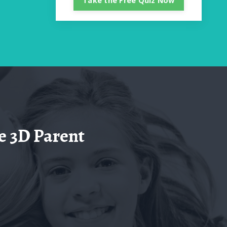
Take the Free Quiz Now
e 3D Parent