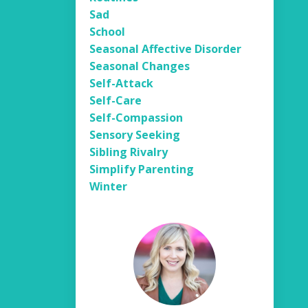
Sad
School
Seasonal Affective Disorder
Seasonal Changes
Self-Attack
Self-Care
Self-Compassion
Sensory Seeking
Sibling Rivalry
Simplify Parenting
Winter