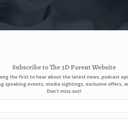
Subscribe to The 3D Parent Website
ng the first to hear about the latest news, podcast ep
 speaking events, media sightings, exclusive offers, 
Don't miss out!