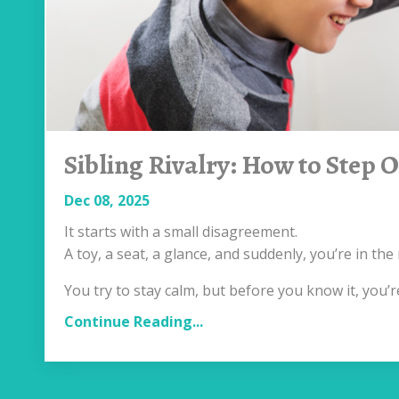
Sibling Rivalry: How to Step 
Dec 08, 2025
It starts with a small disagreement.
A toy, a seat, a glance, and suddenly, you’re in t
You try to stay calm, but before you know it, you’
Continue Reading...