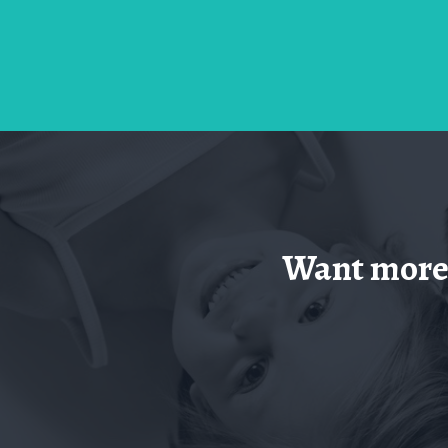
Want more 