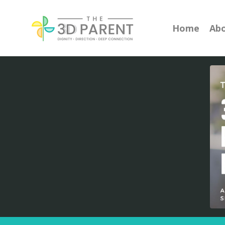
Home
Ab