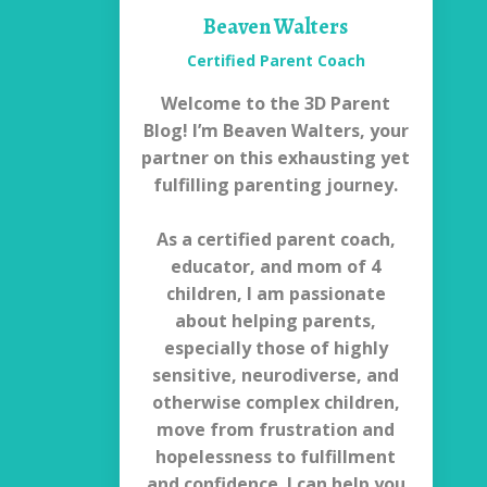
Beaven Walters
Certified Parent Coach
Welcome to the 3D Parent
Blog! I’m Beaven Walters, your
partner on this exhausting yet
fulfilling parenting journey.
As a certified parent coach,
educator, and mom of 4
children, I am passionate
about helping parents,
especially those of highly
sensitive, neurodiverse, and
otherwise complex children,
move from frustration and
hopelessness to fulfillment
and confidence. I can help you