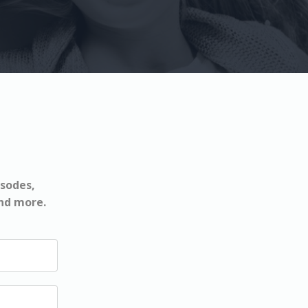
isodes,
and more.