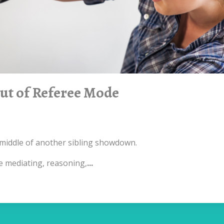
Out of Referee Mode
he middle of another sibling showdown.
re mediating, reasoning,
...