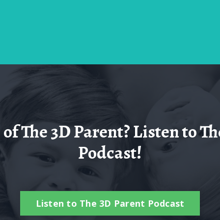
of The 3D Parent? Listen to Th
Podcast!
Listen to The 3D Parent Podcast