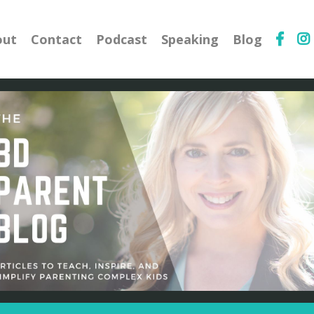
out
Contact
Podcast
Speaking
Blog