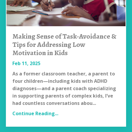
Making Sense of Task-Avoidance &
Tips for Addressing Low
Motivation in Kids
Feb 11, 2025
As a former classroom teacher, a parent to
four children—including kids with ADHD
diagnoses—and a parent coach specializing
in supporting parents of complex kids, I’ve
had countless conversations abou
...
Continue Reading...