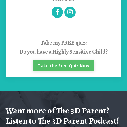
Take my
FREE quiz:
Do you have a Highly Sensitive Child?
Take the Free Quiz Now
Want more of The 3D Parent?
Listen to The 3D Parent Podcast!