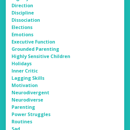
Direction
Discipline
Dissociation
Elections
Emotions
Executive Function
Grounded Parenting
Highly Sensitive Children
Holidays
Inner Critic
Lagging Skills
Motivation
Neurodivergent
Neurodiverse
Parenting
Power Struggles
Routines
Sad