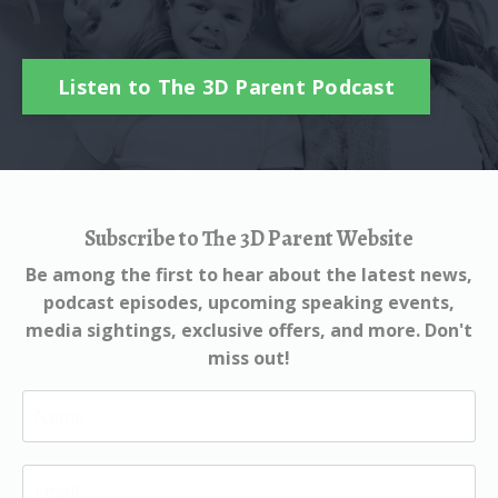
Listen to The 3D Parent Podcast
Subscribe to The 3D Parent Website
Be among the first to hear about the latest news,
podcast episodes, upcoming speaking events,
media sightings, exclusive offers, and more. Don't
miss out!