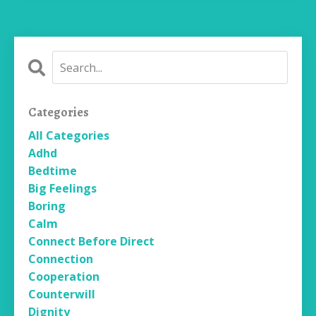
Categories
All Categories
Adhd
Bedtime
Big Feelings
Boring
Calm
Connect Before Direct
Connection
Cooperation
Counterwill
Dignity