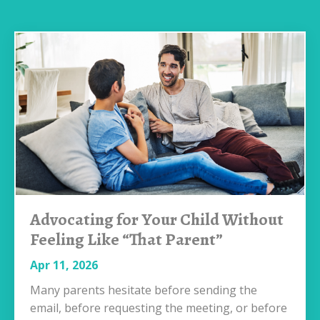
Advocating for Your Child Without
Feeling Like “That Parent”
Apr 11, 2026
Many parents hesitate before sending the
email, before requesting the meeting, or before