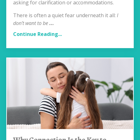
asking for clarification or accommodations.
There is often a quiet fear underneath it all:
I
don’t want to be
...
Continue Reading...
Why Connection Is the Key to