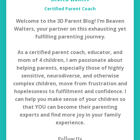
Certified Parent Coach
Welcome to the 3D Parent Blog! I’m Beaven
Walters, your partner on this exhausting yet
fulfilling parenting journey.
As a certified parent coach, educator, and
mom of 4 children, I am passionate about
helping parents, especially those of highly
sensitive, neurodiverse, and otherwise
complex children, move from frustration and
hopelessness to fulfillment and confidence. I
can help you make sense of your children so
that YOU can become their parenting
experts and find more joy in your family
experience.
Follow Us