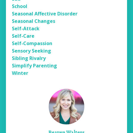
School
Seasonal Affective Disorder
Seasonal Changes
Self-Attack
Self-Care
Self-Compassion
Sensory Seeking
Sibling Rivalry
Simplify Parenting
Winter
Beaven Walters