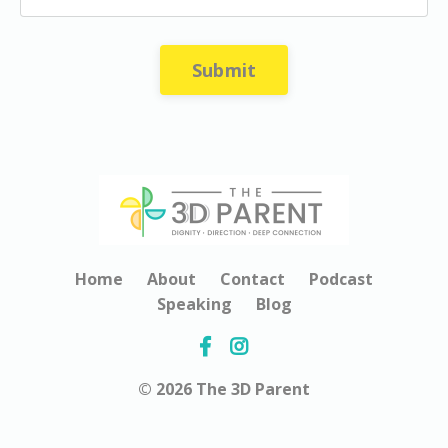
Submit
Home
About
Contact
Podcast
Speaking
Blog
© 2026 The 3D Parent