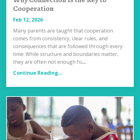
Cooperation
Feb 12, 2026
Many parents are taught that cooperation
comes from consistency, clear rules, and
consequences that are followed through every
time. While structure and boundaries matter,
they are often not enough fo
...
Continue Reading...