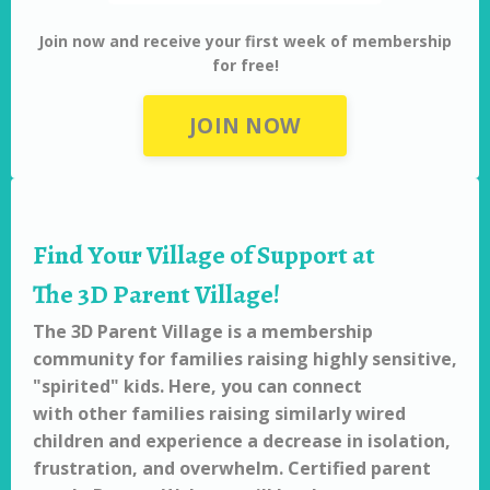
Join now and receive your first week of membership
for free!
JOIN NOW
Find Your Village of Support at
The 3D Parent Village!
The 3D Parent Village is a membership
community for families raising highly sensitive,
"spirited" kids. Here, you can connect
with other families raising similarly wired
children and experience a decrease in isolation,
frustration, and overwhelm. Certified parent