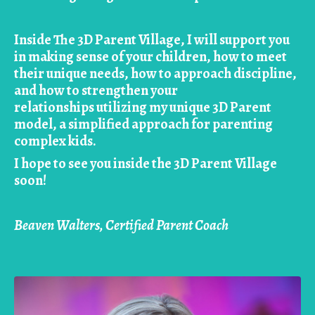
Inside The 3D Parent Village, I will support you
in making sense of your children, how to meet
their unique needs, how to approach discipline,
and how to strengthen your
relationships utilizing my unique 3D Parent
model, a simplified approach for parenting
complex kids.
I hope to see you inside the 3D Parent Village
soon!
Beaven Walters, Certified Parent Coach