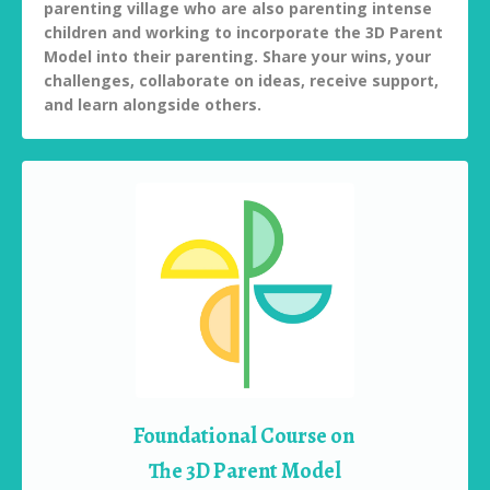
parenting village who are also parenting intense
children and working to incorporate the 3D Parent
Model into their parenting. Share your wins, your
challenges, collaborate on ideas, receive support,
and learn alongside others.
Foundational Course on
The 3D Parent Model