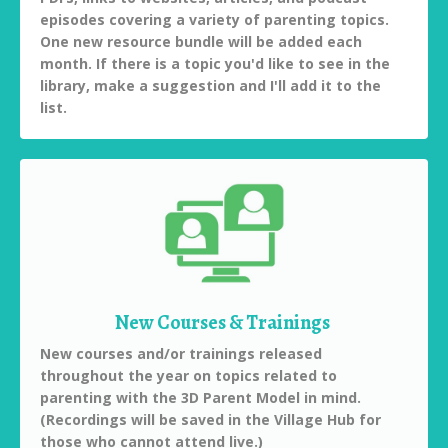
episodes covering a variety of parenting topics.
One new resource bundle will be added each
month. If there is a topic you'd like to see in the
library, make a suggestion and I'll add it to the
list.
New Courses & Trainings
New courses and/or trainings released
throughout the year on topics related to
parenting with the 3D Parent Model in mind.
(Recordings will be saved in the Village Hub for
those who cannot attend live.)