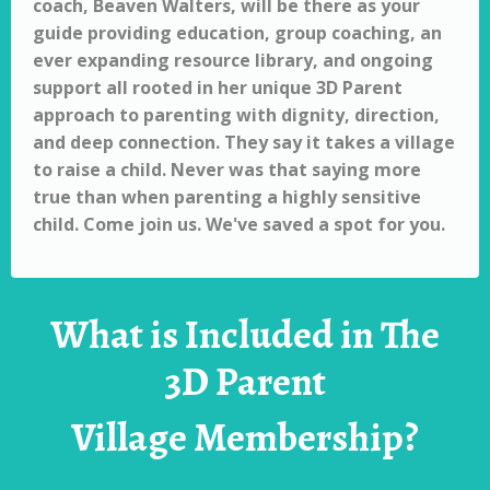
coach, Beaven Walters, will be there as your
guide providing education, group coaching, an
ever expanding resource library, and ongoing
support all rooted in her unique 3D Parent
approach to parenting with dignity, direction,
and deep connection. They say it takes a village
to raise a child. Never was that saying more
true than when parenting a highly sensitive
child.
Come join us. We've saved a spot for you.
What is Included in The
3D Parent
Village Membership?