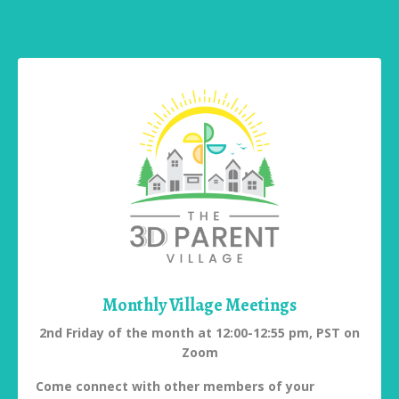
Monthly Village Meetings
2nd Friday of the month at 12:00-12:55 pm, PST on
Zoom
Come connect with other members of your