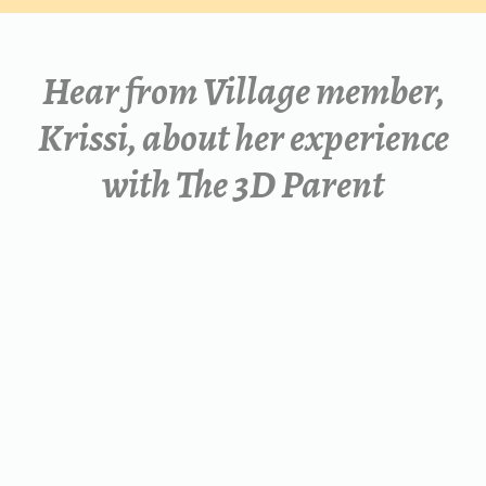
Hear from Village member,
Krissi, about her
experience
with The 3D Parent