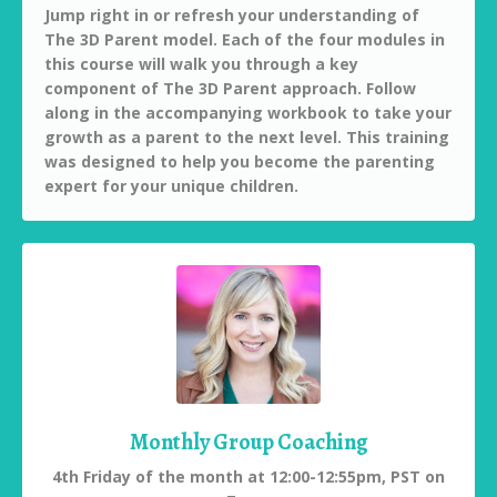
Jump right in or refresh your understanding of
The 3D Parent model. Each of the four modules in
this course will walk you through a key
component of The 3D Parent approach.
Follow
along in the accompanying workbook to take your
growth as a parent to the next level. This training
was designed to help you become the parenting
expert for your unique children.
Monthly Group Coaching
4th Friday of the month at 12:00-12:55pm, PST on