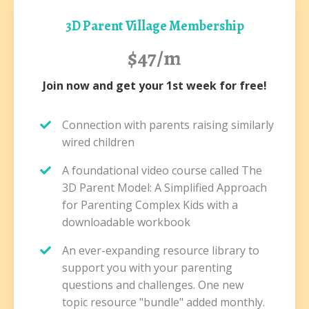
3D Parent Village Membership
$47/m
Join now and get your 1st week for free!
Connection with parents raising similarly
wired children
A foundational video course called The
3D Parent Model: A Simplified Approach
for Parenting Complex Kids with a
downloadable workbook
An ever-expanding resource library to
support you with your parenting
questions and challenges. One new
topic resource "bundle" added monthly.