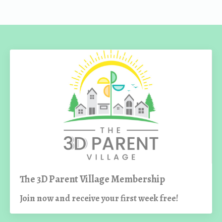
The 3D Parent Village Membership
Join now and receive your first week free!