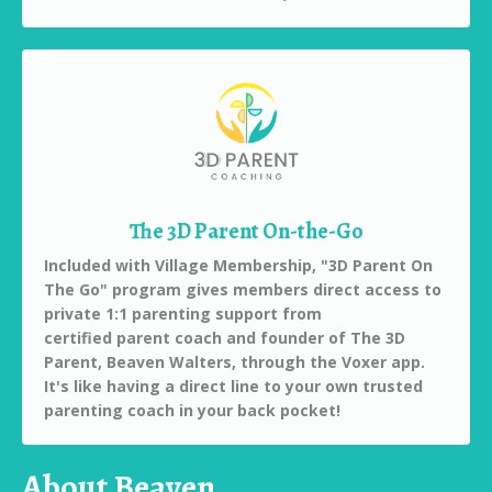
The 3D Parent On-the-Go
Included with Village Membership, "3D Parent On
The Go" program gives members direct access to
private 1:1 parenting support from
certified parent coach and founder of The 3D
Parent, Beaven Walters, through the Voxer app.
It's like having a direct line to your own trusted
parenting coach in your back pocket!
About Beaven