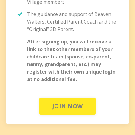
Village members
The guidance and support of Beaven
Walters, Certified Parent Coach and the
“Original” 3D Parent.
After signing up, you will receive a
link so that other members of your
childcare team (
spouse, co-parent,
nanny, grandparent, etc.) may
register with their own unique login
at no additional fee.
JOIN NOW