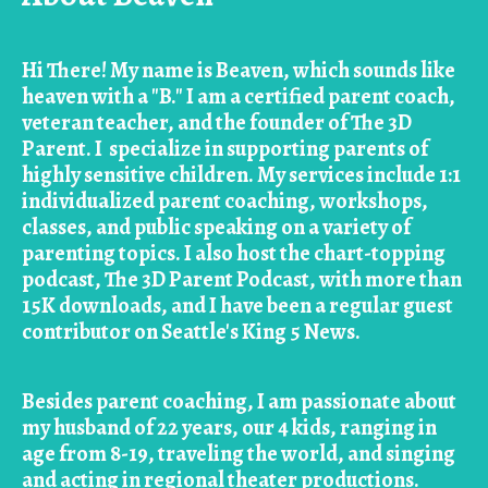
Hi There! My name is Beaven, which sounds like
heaven with a "B." I am a certified parent coach,
veteran teacher, and the founder of The 3D
Parent. I specialize in supporting parents of
highly sensitive children. My services include 1:1
individualized parent coaching, workshops,
classes, and public speaking on a variety of
parenting topics. I also host the chart-topping
podcast, The 3D Parent Podcast, with more than
15K downloads, and I have been a regular guest
contributor on Seattle's King 5 News.
Besides parent coaching, I am passionate about
my husband of 22 years, our 4 kids, ranging in
age from 8-19, traveling the world, and singing
and acting in regional theater productions.