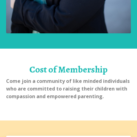
Cost of Membership
Come join a community of like minded individuals
who are committed to raising their children with
compassion and empowered parenting.