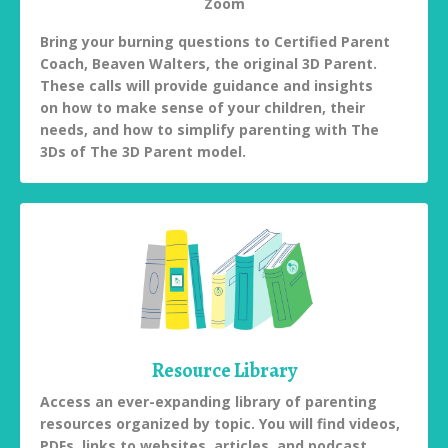
Zoom
Bring your burning questions to Certified Parent
Coach, Beaven Walters, the original 3D Parent.
These calls will provide guidance and insights
on how to make sense of your children, their
needs, and how to simplify parenting with The
3Ds of The 3D Parent model.
Resource Library
Access an ever-expanding library of parenting
resources organized by topic. You will find videos,
PDFs, links to websites, articles, and podcast