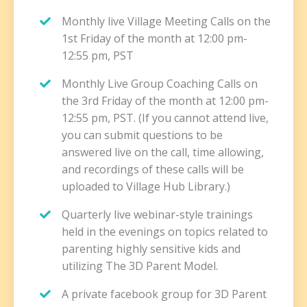
Monthly live Village Meeting Calls on the
1st Friday of the month at 12:00 pm-
12:55 pm, PST
Monthly Live Group Coaching Calls on
the 3rd Friday of the month at 12:00 pm-
12:55 pm, PST. (If you cannot attend live,
you can submit questions to be
answered live on the call, time allowing,
and recordings of these calls will be
uploaded to Village Hub Library.)
Quarterly live webinar-style trainings
held in the evenings on topics related to
parenting highly sensitive kids and
utilizing The 3D Parent Model.
A private facebook group for 3D Parent